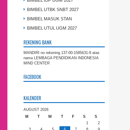
BIMBEL IUP UGM 2027
BIMBEL UTBK SNBT 2027
BIMBEL MASUK STAN
BIMBEL UTUL UGM 2027
REKENING BANK
MANDIRI no rekening 137-00-1585631-9 atas
nama LEMBAGA PENDIDIKAN INDONESIA
MIND CENTER
FACEBOOK
KALENDER
AUGUST 2026
M
T
W
T
F
S
S
1
2
3
4
5
6
7
8
9