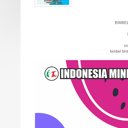
BIMBE
bimbel
st
bimbel bi