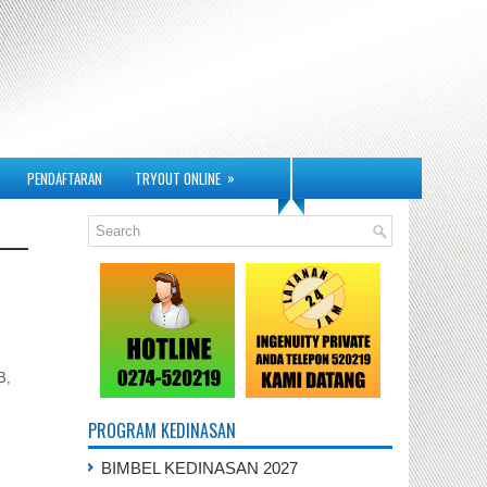
»
PENDAFTARAN
TRYOUT ONLINE
B,
PROGRAM KEDINASAN
BIMBEL KEDINASAN 2027