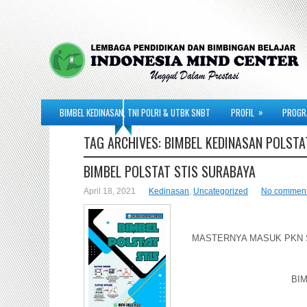
»
BIMBEL KEDINASAN, TNI POLRI & UTBK SNBT
PROFIL
PROGR
TAG ARCHIVES:
BIMBEL KEDINASAN POLSTA
BIMBEL POLSTAT STIS SURABAYA
April 18, 2021
Kedinasan
,
Uncategorized
No commen
MASTERNYA MASUK PKN ST
BIM