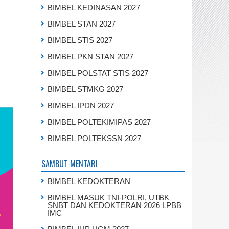
BIMBEL KEDINASAN 2027
BIMBEL STAN 2027
BIMBEL STIS 2027
BIMBEL PKN STAN 2027
BIMBEL POLSTAT STIS 2027
BIMBEL STMKG 2027
BIMBEL IPDN 2027
BIMBEL POLTEKIMIPAS 2027
BIMBEL POLTEKSSN 2027
SAMBUT MENTARI
BIMBEL KEDOKTERAN
BIMBEL MASUK TNI-POLRI, UTBK
SNBT DAN KEDOKTERAN 2026 LPBB
IMC