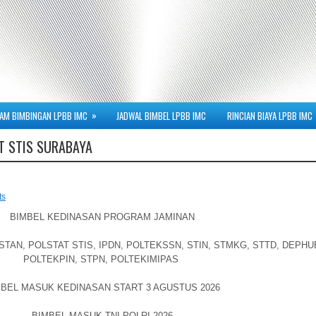
»
AM BIMBINGAN LPBB IMC
JADWAL BIMBEL LPBB IMC
RINCIAN BIAYA LPBB IMC
T STIS SURABAYA
ts
BIMBEL KEDINASAN PROGRAM JAMINAN
AN, POLSTAT STIS, IPDN, POLTEKSSN, STIN, STMKG, STTD, DEPHU
POLTEKPIN, STPN, POLTEKIMIPAS
BEL MASUK KEDINASAN START 3 AGUSTUS 2026
BIMBEL MASUK TNI-POLRI 2026