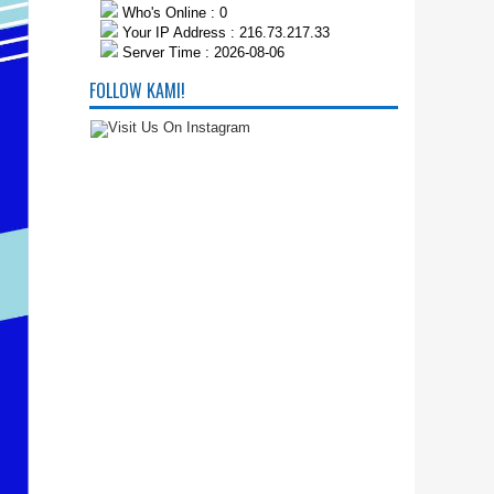
Who's Online : 0
Your IP Address : 216.73.217.33
Server Time : 2026-08-06
FOLLOW KAMI!