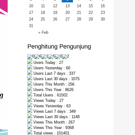
10
11
12
13
14
15
16
17
18
19
20
21
22
23
24
25
26
27
28
29
30
31
« Feb
Penghitung Pengunjung
Users Today : 27
Users Yesterday : 60
Users Last 7 days : 337
Users Last 30 days : 1075
Users This Month : 256
Users This Year : 8626
Total Users : 61502
Views Today : 27
Views Yesterday : 63
Views Last 7 days : 349
Views Last 30 days : 1148
Views This Month : 267
Views This Year : 9368
Total views : 101401