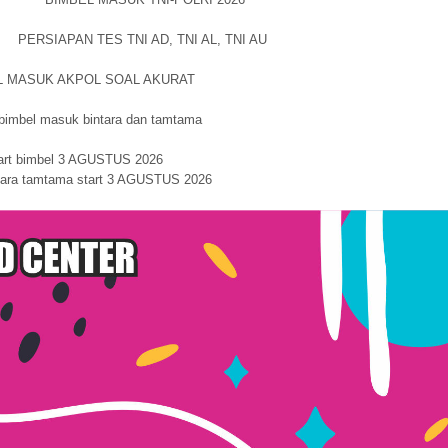
PERSIAPAN TES TNI AD, TNI AL, TNI AU
L MASUK AKPOL SOAL AKURAT
 masuk bintara dan tamtama
art bimbel 3 AGUSTUS 2026
ntara tamtama start 3 AGUSTUS 2026