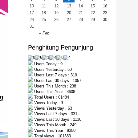
10
11
12
13
14
15
16
17
18
19
20
21
22
23
24
25
26
27
28
29
30
31
« Feb
Penghitung Pengunjung
Users Today : 9
Users Yesterday : 60
Users Last 7 days : 319
Users Last 30 days : 1057
Users This Month : 238
Users This Year : 8608
Total Users : 61484
Views Today : 9
Views Yesterday : 63
Views Last 7 days : 331
Views Last 30 days : 1130
Views This Month : 249
Views This Year : 9350
Total views : 101383