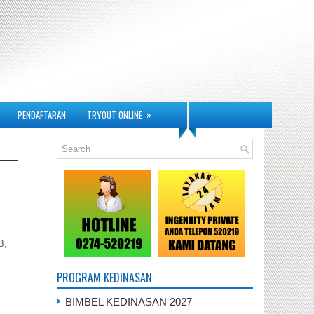
»
PENDAFTARAN
TRYOUT ONLINE
B,
PROGRAM KEDINASAN
BIMBEL KEDINASAN 2027