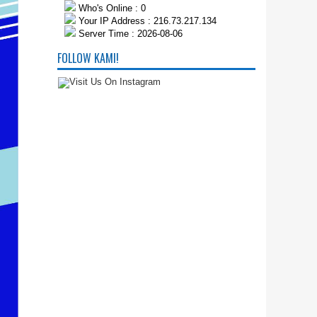
Who's Online : 0
Your IP Address : 216.73.217.134
Server Time : 2026-08-06
FOLLOW KAMI!