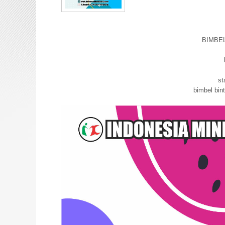
BIMBE
bimbel
st
bimbel bi