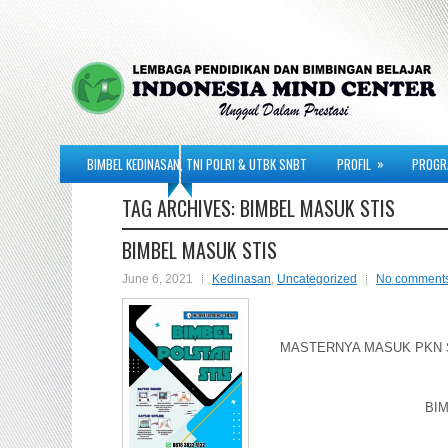
»
BIMBEL KEDINASAN, TNI POLRI & UTBK SNBT
PROFIL
PROGR
TAG ARCHIVES:
BIMBEL MASUK STIS
BIMBEL MASUK STIS
June 6, 2021
Kedinasan
,
Uncategorized
No comment
MASTERNYA MASUK PKN ST
BIM