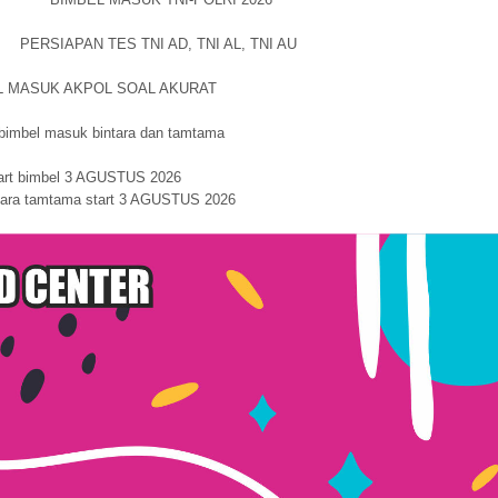
PERSIAPAN TES TNI AD, TNI AL, TNI AU
L MASUK AKPOL SOAL AKURAT
 masuk bintara dan tamtama
art bimbel 3 AGUSTUS 2026
ntara tamtama start 3 AGUSTUS 2026