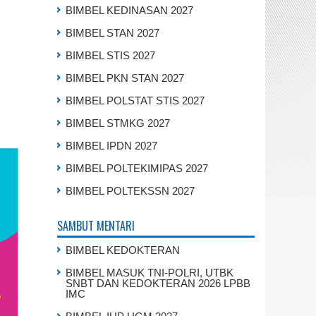
BIMBEL KEDINASAN 2027
BIMBEL STAN 2027
BIMBEL STIS 2027
BIMBEL PKN STAN 2027
BIMBEL POLSTAT STIS 2027
BIMBEL STMKG 2027
BIMBEL IPDN 2027
BIMBEL POLTEKIMIPAS 2027
BIMBEL POLTEKSSN 2027
SAMBUT MENTARI
BIMBEL KEDOKTERAN
BIMBEL MASUK TNI-POLRI, UTBK
SNBT DAN KEDOKTERAN 2026 LPBB
IMC