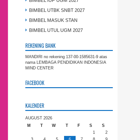
BIMBEL IUP UGM 2027
BIMBEL UTBK SNBT 2027
BIMBEL MASUK STAN
BIMBEL UTUL UGM 2027
REKENING BANK
MANDIRI no rekening 137-00-1585631-9 atas
nama LEMBAGA PENDIDIKAN INDONESIA
MIND CENTER
FACEBOOK
KALENDER
AUGUST 2026
M
T
W
T
F
S
S
1
2
3
4
5
6
7
8
9