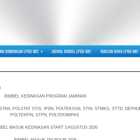
»
AM BIMBINGAN LPBB IMC
JADWAL BIMBEL LPBB IMC
RINCIAN BIAYA LPBB IMC
s
BIMBEL KEDINASAN PROGRAM JAMINAN
AN, POLSTAT STIS, IPDN, POLTEKSSN, STIN, STMKG, STTD, DEPHU
POLTEKPIN, STPN, POLTEKIMIPAS
BEL MASUK KEDINASAN START 3 AGUSTUS 2026
BIMBEL MASUK TNI-POLRI 2026