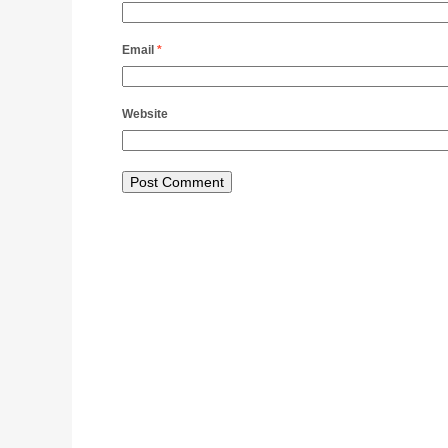
Email
*
Website