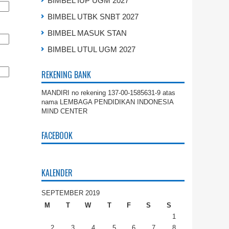
BIMBEL IUP UGM 2027
BIMBEL UTBK SNBT 2027
BIMBEL MASUK STAN
BIMBEL UTUL UGM 2027
REKENING BANK
MANDIRI no rekening 137-00-1585631-9 atas
nama LEMBAGA PENDIDIKAN INDONESIA
MIND CENTER
FACEBOOK
KALENDER
SEPTEMBER 2019
M
T
W
T
F
S
S
1
2
3
4
5
6
7
8