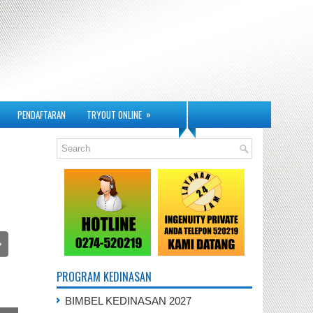
»
PENDAFTARAN
TRYOUT ONLINE
PROGRAM KEDINASAN
BIMBEL KEDINASAN 2027