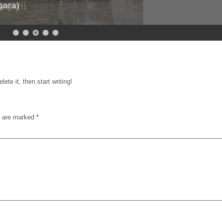
gara)
egeri)
ete it, then start writing!
s are marked
*