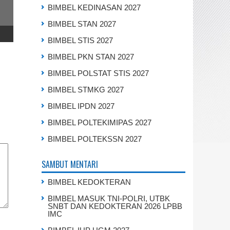
BIMBEL KEDINASAN 2027
BIMBEL STAN 2027
BIMBEL STIS 2027
BIMBEL PKN STAN 2027
BIMBEL POLSTAT STIS 2027
BIMBEL STMKG 2027
BIMBEL IPDN 2027
BIMBEL POLTEKIMIPAS 2027
BIMBEL POLTEKSSN 2027
SAMBUT MENTARI
BIMBEL KEDOKTERAN
BIMBEL MASUK TNI-POLRI, UTBK
SNBT DAN KEDOKTERAN 2026 LPBB
IMC