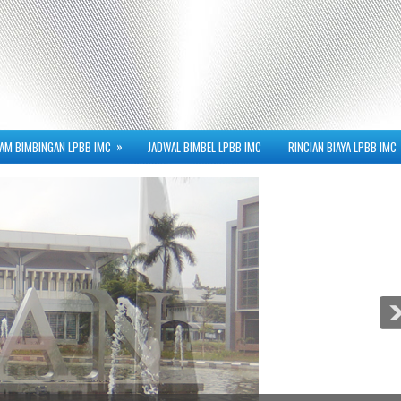
»
AM BIMBINGAN LPBB IMC
JADWAL BIMBEL LPBB IMC
RINCIAN BIAYA LPBB IMC