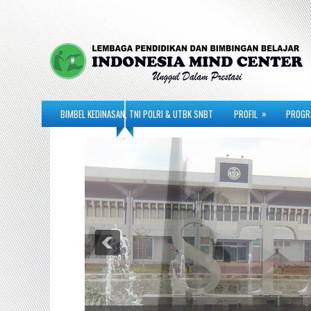
»
BIMBEL KEDINASAN, TNI POLRI & UTBK SNBT
PROFIL
PROGR