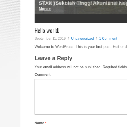
STAN (Sekolah Tinggi Akuntansi Ne
IPDN (Institut Pemerintahan Dalam N
More »
More »
2
3
4
5
Hello world!
September 11, 2019
Uncategorized
1 Comment
Welcome to WordPress. This is your first post. Edit or del
Leave a Reply
Your email address will not be published.
Required field
Comment
Name
*